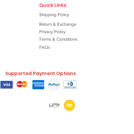
Quick Links
Shipping Policy
Return & Exchange
Privacy Policy
Terms & Conditions
FAQs
Supported Payment Options