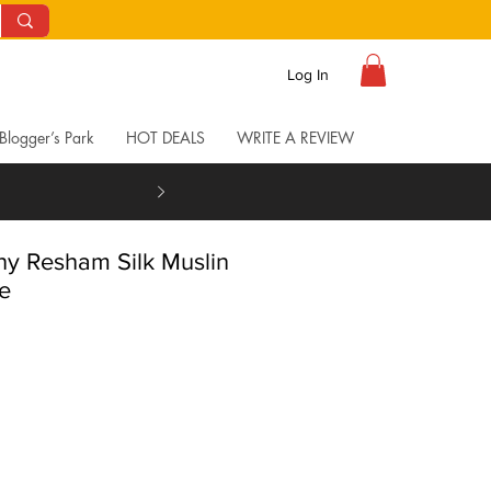
Log In
Blogger’s Park
HOT DEALS
WRITE A REVIEW
y Resham Silk Muslin
e