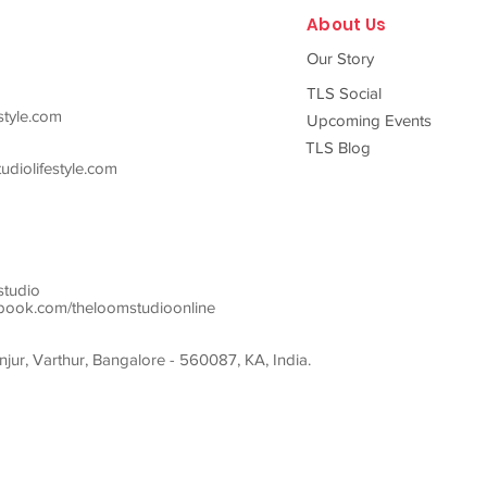
About Us
Our Story
TLS Social
style.com
Upcoming Events
TLS Blog
diolifestyle.com
studio
ook.com/theloomstudioonline
ur, Varthur, Bangalore - 560087, KA, India.