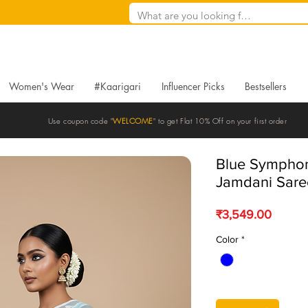
Women's Wear
#Kaarigari
Influencer Picks
Bestsellers
Use coupon code "
WELCOME
" to get Flat 10% Off on your first order
Blue Symphon
Jamdani Sare
Price
₹3,549.00
Color
*
Quantity
*