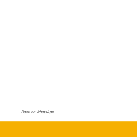
ard blouse for a bold festive
e with oxidized silver or freshwater
classic appeal. Soft waves or a neat
 bindi and subtle highlighter,
imeless, effortless, and deeply
Book on WhatsApp