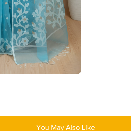
deep magenta or must
Blouse Piece
: Yes
statement. Accessoriz
Color
: Blue
pearls for a refined, 
Fabric:
Muslin Silk
low bun, paired with a
Length:
One size
complete the look — t
elegant.
You May Also Like