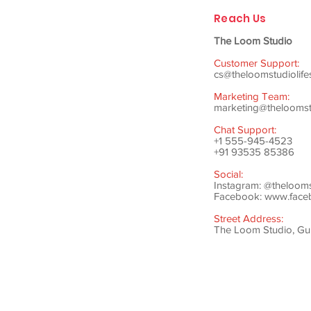
Reach Us
The Loom Studio
Customer Support:
cs@theloomstudiolife
Marketing Team:
marketing@theloomstu
Chat Support:
+1 555-945-4523
+91 93535 85386
Social:
Instagram: @theloom
Facebook:
www.faceb
Street Address:
The Loom Studio, Gunj