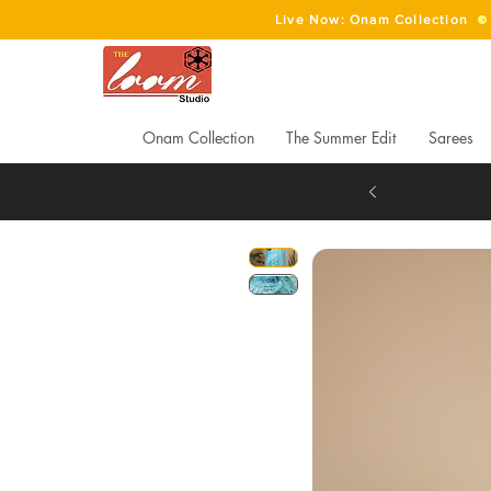
Live Now: Onam Collection
Onam Collection
The Summer Edit
Sarees