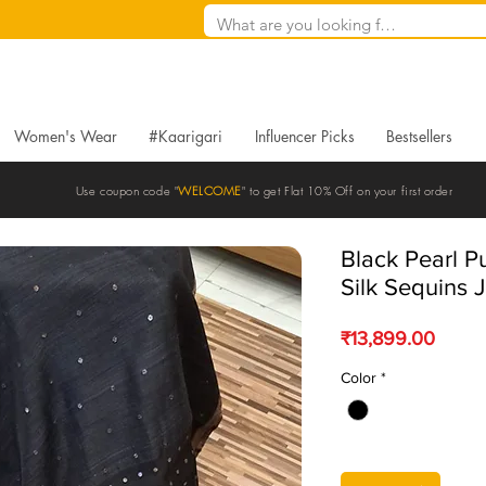
Women's Wear
#Kaarigari
Influencer Picks
Bestsellers
Use coupon code "
WELCOME
" to get Flat 10% Off on your first order
Black Pearl 
Silk Sequins 
Price
₹13,899.00
Color
*
Quantity
*