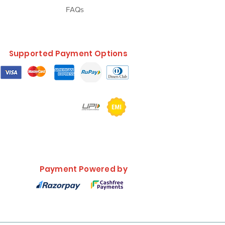
FAQs
Supported Payment Options
Payment Powered by