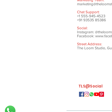
marketing@theloomstu
Chat Support:
+1 555-945-4523
+91 93535 85386
Social:
Instagram: @theloom
Facebook:
www.faceb
Street Address:
The Loom Studio, Gunj
TLS@Social