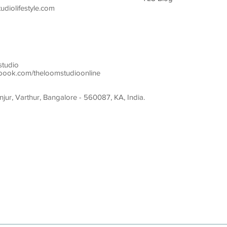
diolifestyle.com
studio
ook.com/theloomstudioonline
ur, Varthur, Bangalore - 560087, KA, India.