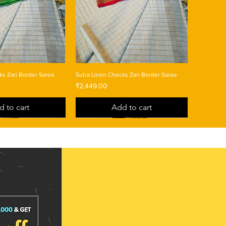
ks Zari Border Saree
Sutra Linen Checks Zari Border Saree
Price
₹2,449.00
d to cart
Add to cart