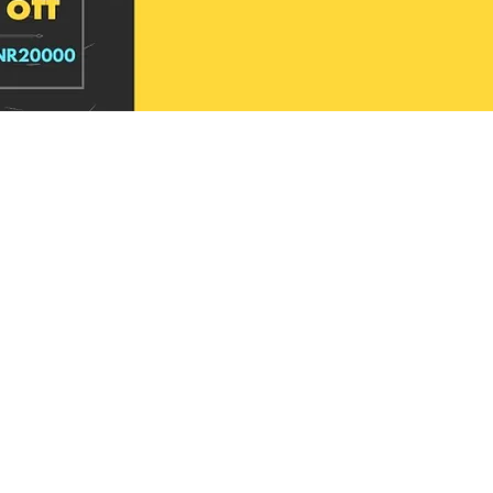
aheshwari Hand Block
shwari Hand Block
Loomline Maheshwari Hand Block
Signature Craft Maheshwari Hand Block
e
e
Printed Silk Saree
Printed Silk Saree
Price
Price
₹4,099.00
₹4,099.00
d to cart
d to cart
Add to cart
Add to cart