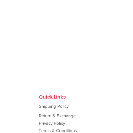
Quick Links
Shipping Policy
Return & Exchange
Privacy Policy
Terms & Conditions