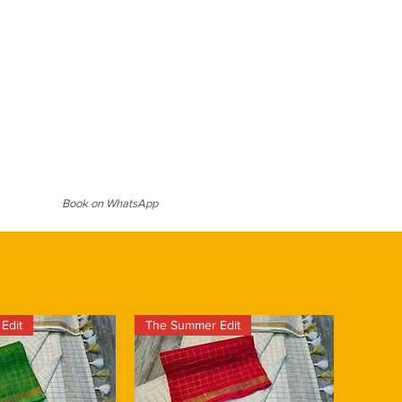
 antique-gold or matte-finish
, cultural events, or evenings when
ticated look, or opt for pearl
 just a hint of sparkle. It takes
r softer elegance. A sleek bun or
hip to create each
d eyes, and a pair of embellished
duct is hand crafted and there
ls will complete the ensemble with
larities. These add to the unique
e piece. This is a Silk Mark Certified
d hologram.
Book on WhatsApp
Edit
The Summer Edit