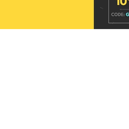
Sutra Linen Checks Zari Border Saree
Roopkala Maheshwari Hand Block
Refined Lustre Banarasi Tissue Silk Saree
Sutra Linen Checks Zari
Mrittika Maheshwari Ha
Printed Silk Saree
Silk Saree
Price
Price
Price
₹2,449.00
₹3,949.00
₹2,449.00
Price
Price
₹4,099.00
₹4,099.00
Add to cart
Add to cart
Add to c
Add to cart
Add to c