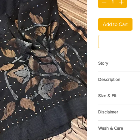
Add to Cart
Story
Heritage of Bengal. H
Description
artisans of Bengal who
Matka Silk sarees are
A pure Matka Silk Seq
texture and exquisite
Size & Fit
harmony of tradition 
stems from their uniqu
textured Matka silk le
This garment is one s
contemporary style, m
while the handwoven 
Disclaimer
both formal occasions
elegance. Delicate se
and timeless appeal o
The color shade may a
motifs, creating a ref
captivate saree enthu
Wash & Care
due to variation in sc
without overwhelming 
Pair it with a solid si
of your device
piece that feels both
Dry clean only