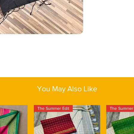
sequins’ glow. Choose
intimate celebrations
jewellery for a sophis
you want elegance with
jewellery if you prefe
meticulous craftmans
soft waves, kohl-line
masterpiece. This pro
juttis or strappy hee
might be slight irregu
effortless grace.
charm of this exquisit
saree with an assure
Color
: Black
Fabric:
Matka Silk
Length:
One size
Blouse piece:
Yes
You May Also Like
The Summer Edit
The Summer 