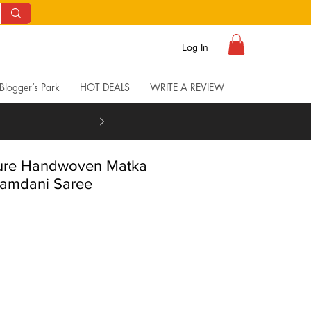
Log In
Blogger’s Park
HOT DEALS
WRITE A REVIEW
Pure Handwoven Matka
Jamdani Saree