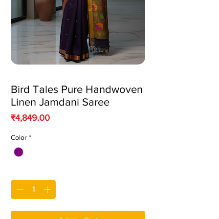
Bird Tales Pure Handwoven
Linen Jamdani Saree
Price
₹4,849.00
Color
*
Quantity
*