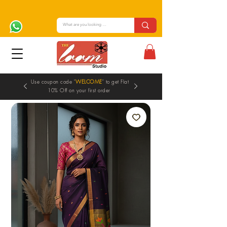
Use coupon code "
WELCOME
" to get Flat
10% Off on your first order