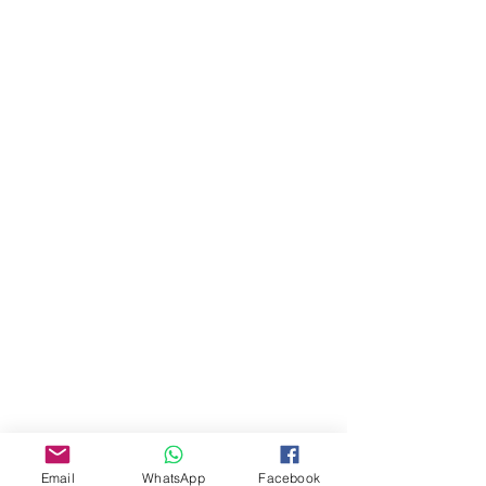
About Us
Our Story
Email
WhatsApp
Facebook