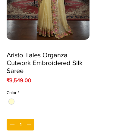
Aristo Tales Organza
Cutwork Embroidered Silk
Saree
Price
₹3,549.00
Color
*
Quantity
*