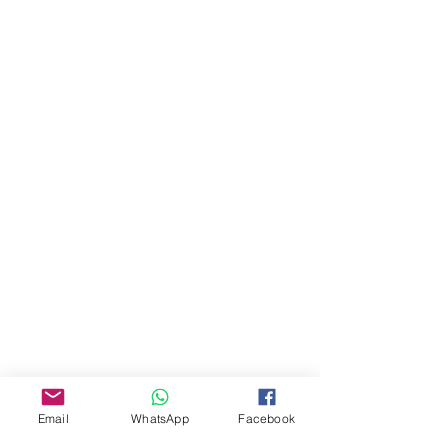
About Us
Our Story
Email
WhatsApp
Facebook
TLS Social