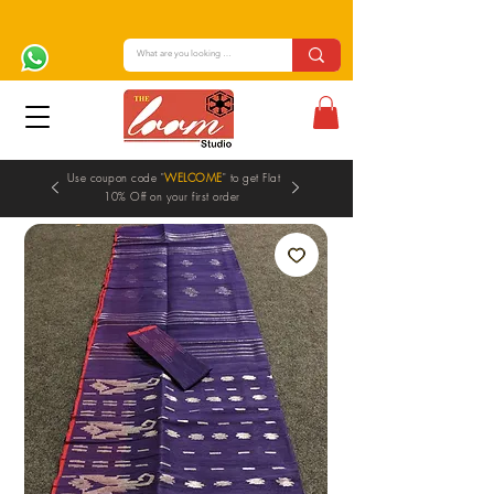
Use coupon code "
WELCOME
" to get Flat
10% Off on your first order