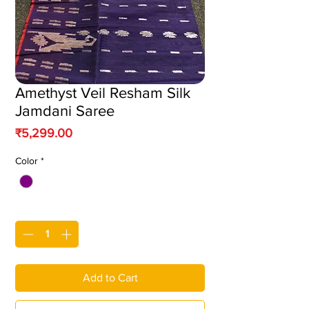
Amethyst Veil Resham Silk
Jamdani Saree
Price
₹5,299.00
Color
*
Quantity
*
Add to Cart