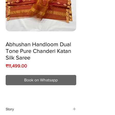
Abhushan Handloom Dual
Tone Pure Chanderi Katan
Silk Saree
Price
₹11,499.00
Book on Whatsapp
Story