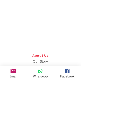
About Us
Our Story
TLS Social
Email
WhatsApp
Facebook
Upcoming Events
TLS Blog
Quick Links
Shipping Policy