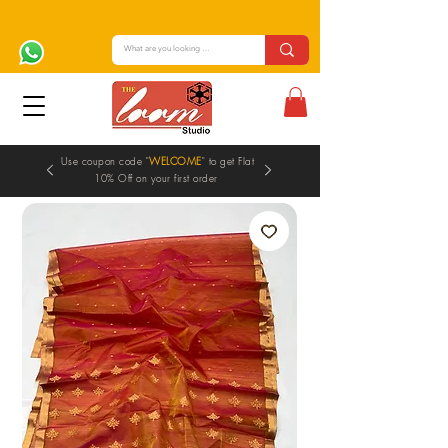
Use coupon code "
WELCOME
" to get Flat
10% Off on your first order