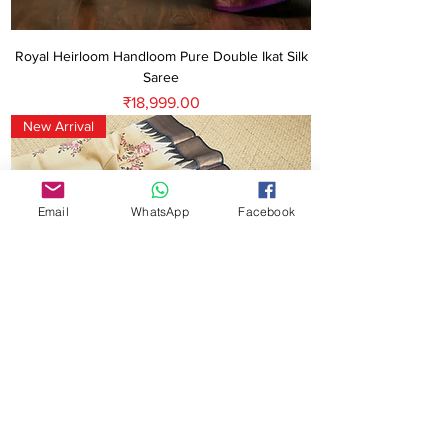
Royal Heirloom Handloom Pure Double Ikat Silk
Saree
Price
₹18,999.00
New Arrival
Email
WhatsApp
Facebook