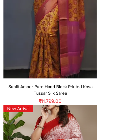
Sunlit Amber Pure Hand Block Printed Kosa
Tussar Silk Saree
Price
₹11,799.00
New Arrival