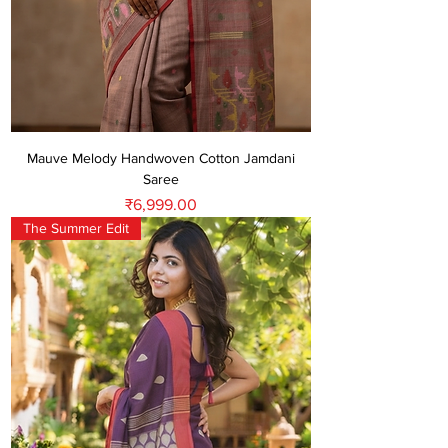
Mauve Melody Handwoven Cotton Jamdani
Saree
Price
₹6,999.00
The Summer Edit