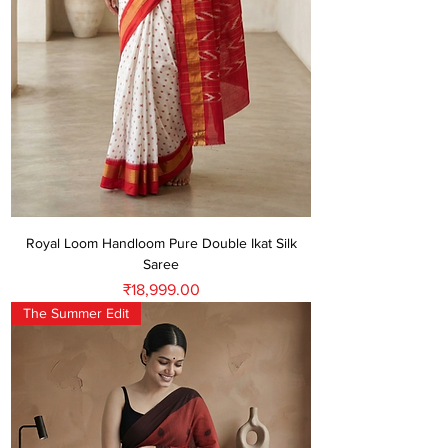
Royal Loom Handloom Pure Double Ikat Silk
Saree
Price
₹18,999.00
The Summer Edit