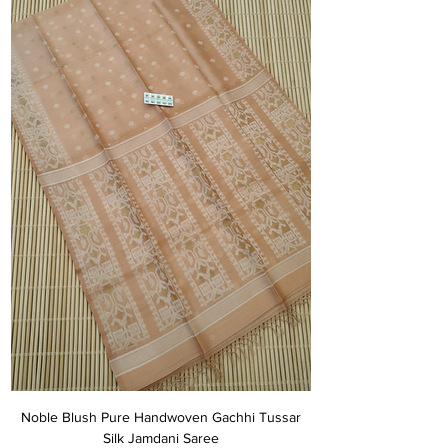
Noble Blush Pure Handwoven Gachhi Tussar
Silk Jamdani Saree