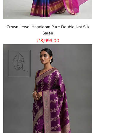
Crown Jewel Handloom Pure Double Ikat Silk
Saree
Price
₹18,999.00