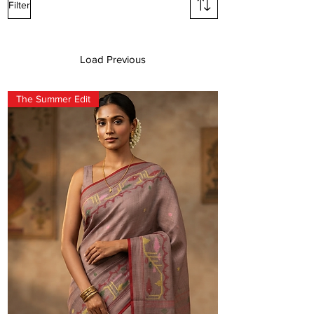
Filter
SAREES
Load Previous
The Summer Edit