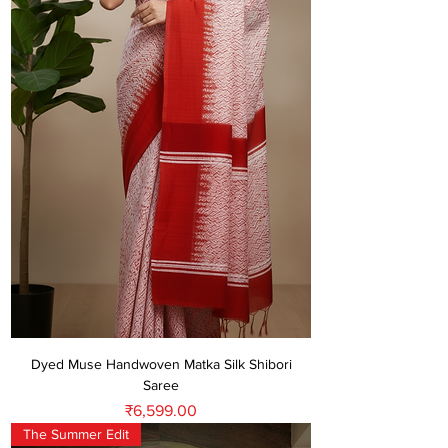
Dyed Muse Handwoven Matka Silk Shibori
Saree
Price
₹6,599.00
The Summer Edit