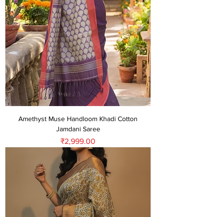
Amethyst Muse Handloom Khadi Cotton
Jamdani Saree
Price
₹2,999.00