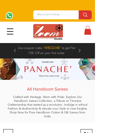
Use coupon code "
WELCOME
" to get Flat
10% Off on your first order
All Handloom Sarees
Crafted with Heritage, Worn with Pride: Explore Our
Handloom Sarees Collection, a Tribute to Timeless
Craftsmanship that started as a revolution. Indulge in ethical
Fashion & Authenticity & elevate your Style to new heights.
Shop Now for Pure Handloom Cotton & Silk Sarees from
India.