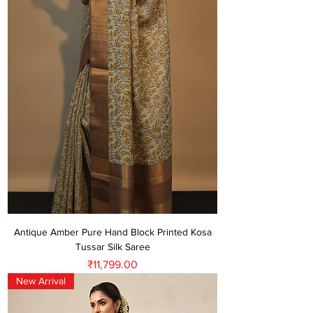
Antique Amber Pure Hand Block Printed Kosa
Tussar Silk Saree
Price
₹11,799.00
New Arrival