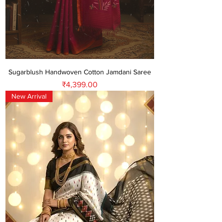
Sugarblush Handwoven Cotton Jamdani Saree
Price
₹4,399.00
New Arrival