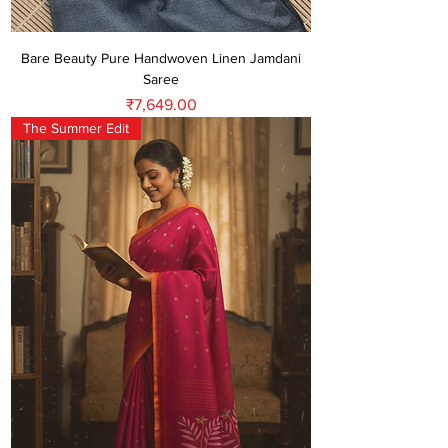
Bare Beauty Pure Handwoven Linen Jamdani
Saree
Price
₹7,649.00
The Summer Edit