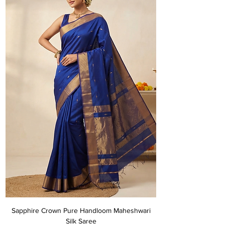
Sapphire Crown Pure Handloom Maheshwari
Silk Saree