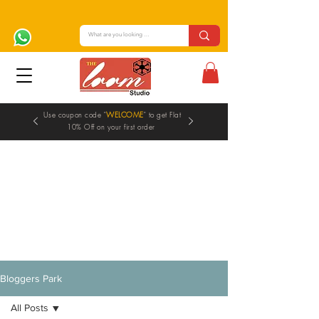
Use coupon code "
WELCOME
" to get Flat
10% Off on your first order
Blogs
Bloggers Park
All Posts