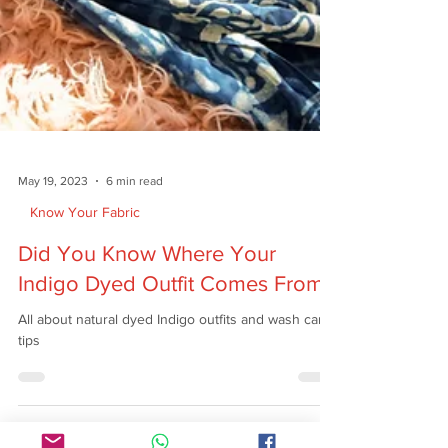
May 19, 2023
6 min read
Know Your Fabric
Did You Know Where Your
Indigo Dyed Outfit Comes From?
All about natural dyed Indigo outfits and wash care
tips