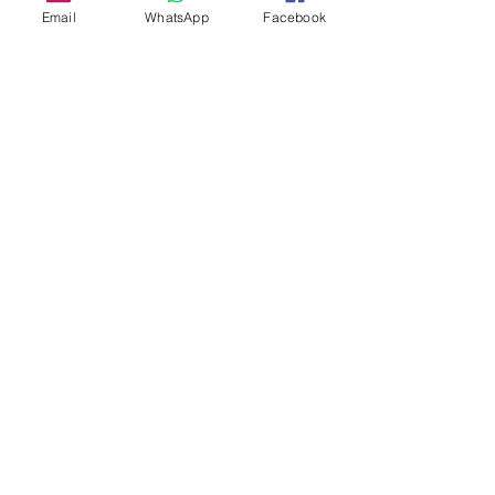
Email
WhatsApp
Facebook
About Us
Our Story
TLS Social
Upcoming Events
TLS Blog
Quick Links
Shipping Policy
Return & Exchange
Privacy Policy
Terms & Conditions
FAQs