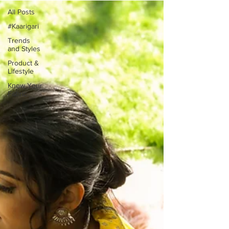
All Posts
#Kaarigari
Trends
and Styles
Product &
Lifestyle
Know Your
Fabric