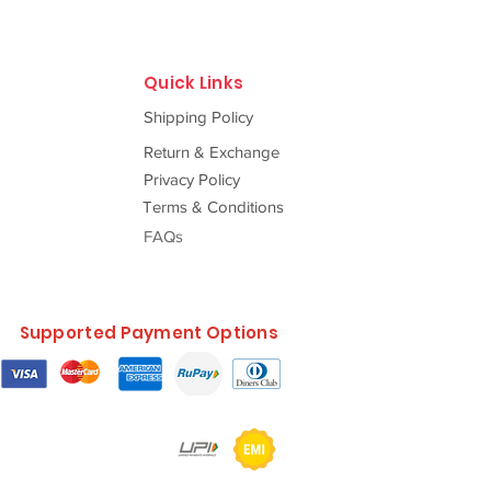
Quick Links
Shipping Policy
Return & Exchange
Privacy Policy
Terms & Conditions
FAQs
Supported Payment Options