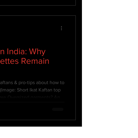
n India: Why
uettes Remain
ftans & pro-tips about how to
(Image: Short Ikat Kaftan top
are Oversized garments? An
mply about buying a few sizes
hing style that is larger than
om Plus sized fashion because
ut for the Plus size junta but
tyling. This means it still