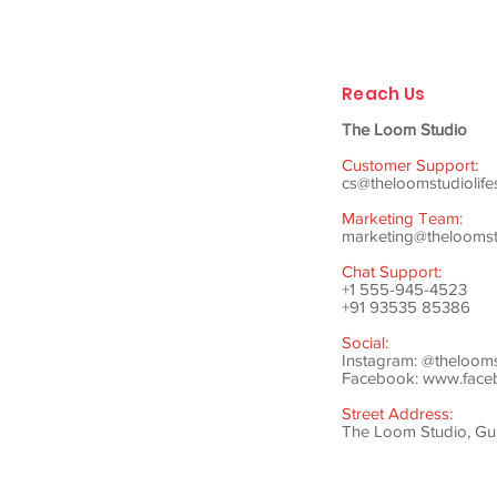
Reach Us
The Loom Studio
Customer Support:
cs@theloomstudiolife
Marketing Team:
marketing@theloomstu
Chat Support:
+1 555-945-4523
+91 93535 85386
Social:
Instagram: @theloom
Facebook:
www.faceb
Street Address:
The Loom Studio, Gunj