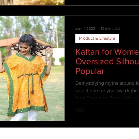
Jan 11, 2023
10 min read
Product & Lifestyle
Kaftan for Wome
Oversized Silho
Popular
Demystifying myths around Ka
select one for your wardrobe 
from The Loom Studio) What 
Oversized aesthetics isn't si
up. Oversized fashion is a clot
normal clothing. It differs fr
it is not proportionately cut o
are “One size for All” kind of s