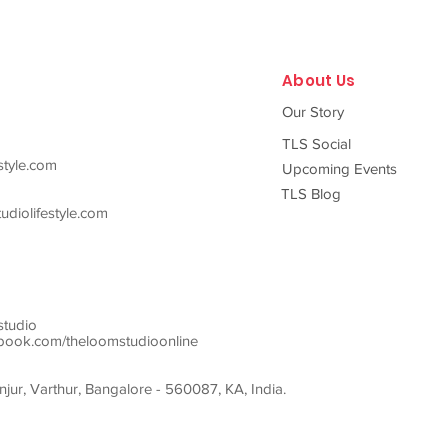
looks
About Us
Our Story
TLS Social
style.com
Upcoming Events
TLS Blog
diolifestyle.com
studio
ook.com/theloomstudioonline
ur, Varthur, Bangalore - 560087, KA, India.