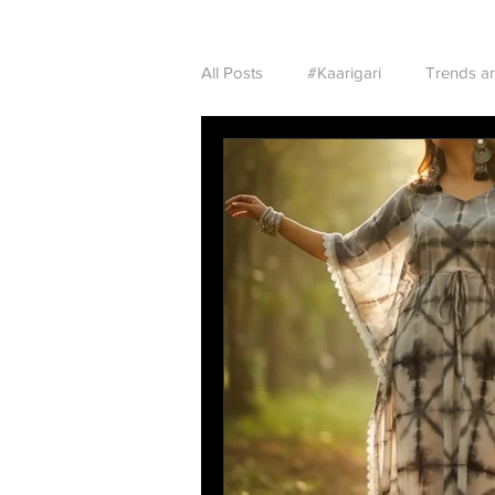
All Posts
#Kaarigari
Trends an