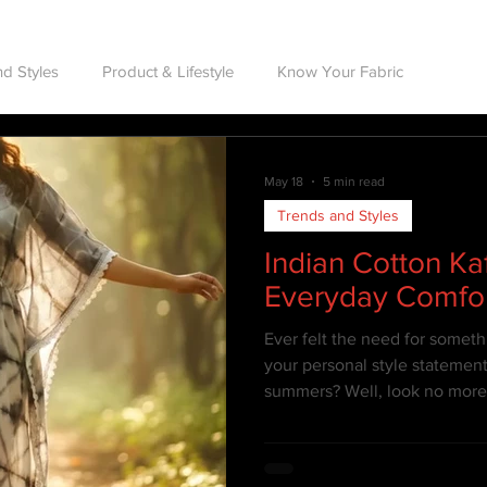
d Styles
Product & Lifestyle
Know Your Fabric
May 18
5 min read
Trends and Styles
Indian Cotton Ka
Everyday Comfo
Ever felt the need for someth
your personal style statement
summers? Well, look no more a
know all about Kaftans & how 
beat the intense summer heat,