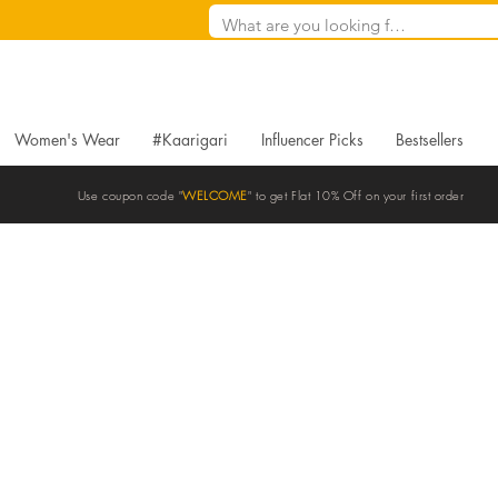
Women's Wear
#Kaarigari
Influencer Picks
Bestsellers
Use coupon code "
WELCOME
" to get Flat 10% Off on your first order
Blogs