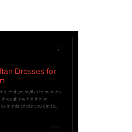
ftan Dresses for
rt
ing cool yet stylish to manage
 through the hot Indian
s in this article you get to
they are your best attire to
 in style!