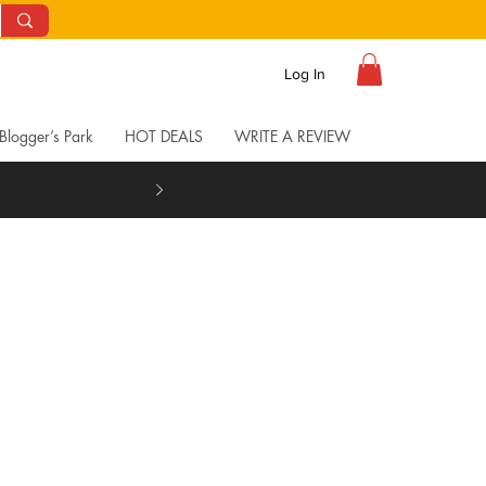
Log In
Blogger’s Park
HOT DEALS
WRITE A REVIEW