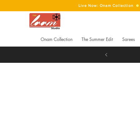
Live Now: Onam Collection
Onam Collection
The Summer Edit
Sarees