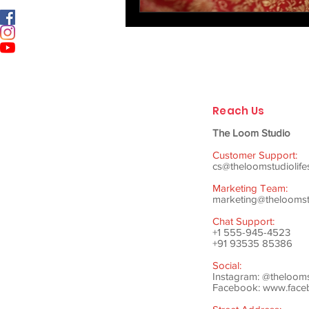
Reach Us
The Loom Studio
Customer Support:
cs@theloomstudiolife
Marketing Team:
marketing@theloomstu
Chat Support:
+1 555-945-4523
+91 93535 85386
Social:
Instagram: @theloom
Facebook:
www.faceb