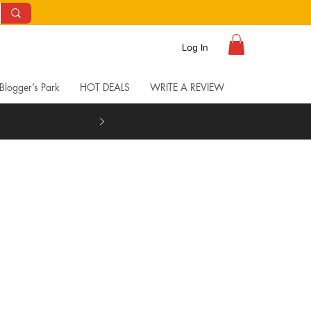
Log In
Blogger’s Park
HOT DEALS
WRITE A REVIEW