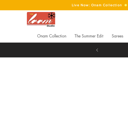
Live Now: Onam Collection
Onam Collection
The Summer Edit
Sarees