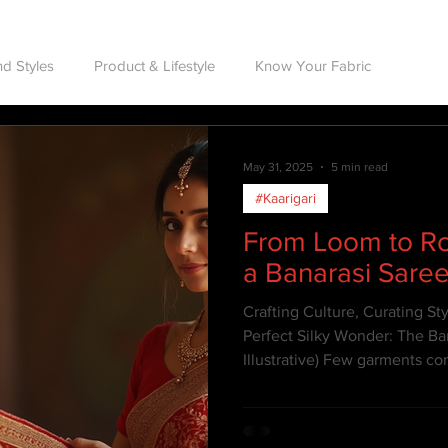
d Styles
Product & Lifestyle
Know Your Fabric
May 31, 2025
5 min read
#Kaarigari
From Loom to Ro
a Banarasi Sare
Crafting Culture, Curating St
Perfect Silky Wonder: The Ba
Illustrative) Few garments 
legacy, and opulence as the 
India's rich textile heritage, 
more than just attire—it's art.