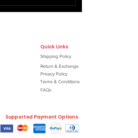
f tradition, centuries-old
f love and legacy woven by
ed ci
Quick Links
Shipping Policy
Return & Exchange
Privacy Policy
Terms & Conditions
FAQs
Supported Payment Options