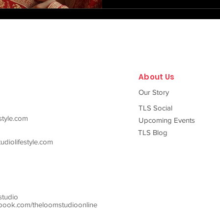
carries within it generations o
craftsmanship, and stories o
master artisans from the sacr
About Us
Our Story
TLS Social
style.com
Upcoming Events
TLS Blog
diolifestyle.com
studio
ook.com/theloomstudioonline