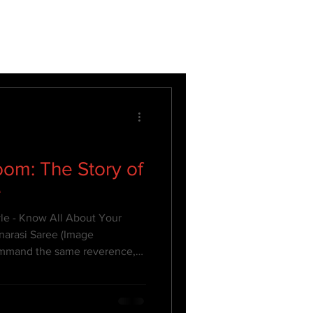
om: The Story of
e
yle - Know All About Your
narasi Saree (Image
command the same reverence,
Banarasi saree. A symbol of
this iconic six-yard wonder is
 Each Banarasi silk saree