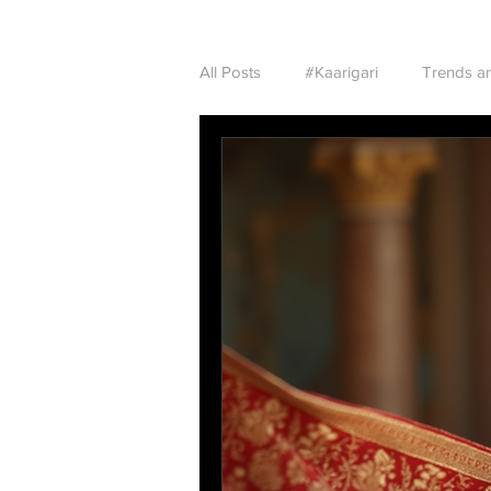
All Posts
#Kaarigari
Trends an