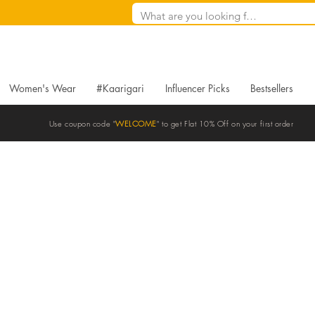
Women's Wear
#Kaarigari
Influencer Picks
Bestsellers
Use coupon code "
WELCOME
" to get Flat 10% Off on your first order
Blogs