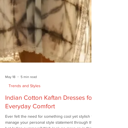
May 18
5 min read
Trends and Styles
Indian Cotton Kaftan Dresses for
Everyday Comfort
Ever felt the need for something cool yet stylish to