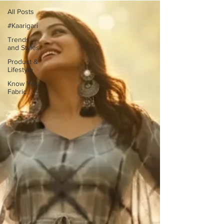
All Posts
#Kaarigari
Trends
and Styles
Product &
Lifestyle
Know Your
Fabric