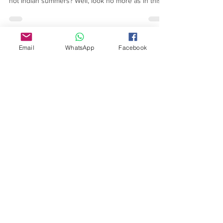
manage your personal style statement through the
hot Indian summers? Well, look no more as in this
article you get to know all about Kaftans & how they
are your best attire to beat the intense summer
heat, in style!
Email
WhatsApp
Facebook
About Us
Our Story
TLS Social
Upcoming Events
TLS Blog
Quick Links
Shipping Policy
Return & Exchange
Privacy Policy